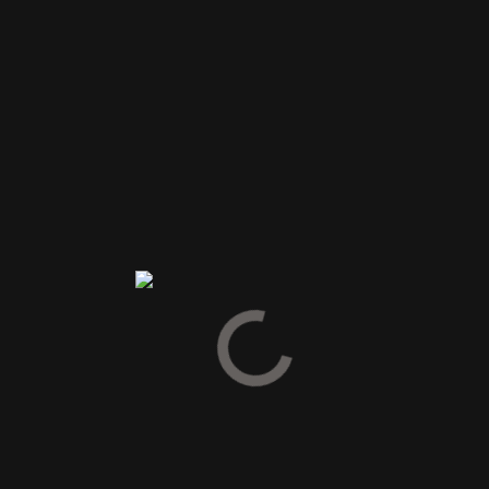
SPIRIT DRINKS
GIN
COGNAC
ARMAGNAC
CALVADOS
GRAPPA & PISCO
PASTIS & ABSINTH
TEQUILA & MEZCAL
VODKA
LIKØR
SNAPS
BITTER
VERMOUTH
GLØGG