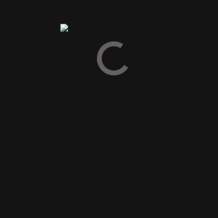
Spirit Drinks
Gin
Cognac
Armagnac
Calvados
Grappa & Pisco
Pastis & Absinth
Tequila & Mezcal
Vodka
Likør
Snaps
Bitter
Vermouth
Gløgg