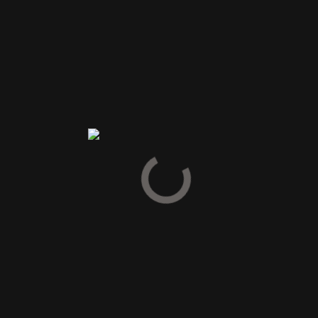
Spirit Drinks
Gin
Cognac
Armagnac
Calvados
Grappa & Pisco
Pastis & Absinth
Tequila & Mezcal
Vodka
Likør
Snaps
Bitter
Vermouth
Gløgg