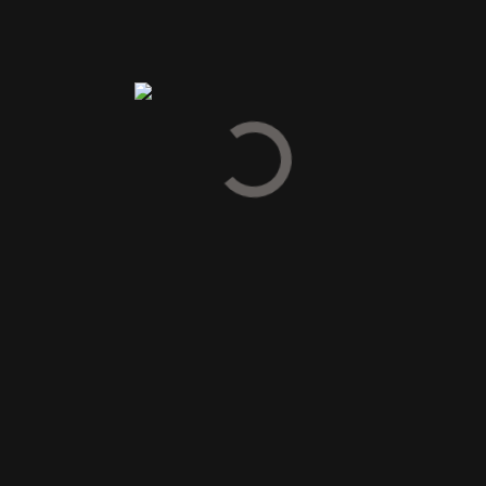
Duncan Taylor
(2)
Feudi di San Marzano
(6)
Frapin
(4)
Gelas Armagnac
(5)
Glendronach Whisky
(1)
Hampden Estate
(1)
High West Distillery
(2)
Highland Park Distillery
(5)
Johanneshof Reinisch
(6)
Joseph Cartron
(12)
Laphroaig
(3)
Lemelson Vineyards
(2)
Loch Lomond Whisky
(1)
Louis Jadot
(12)